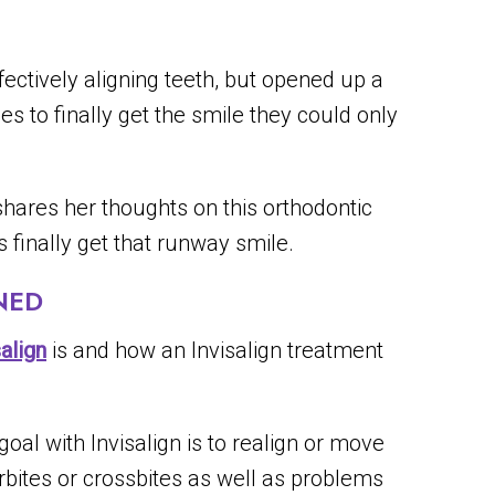
fectively aligning teeth, but opened up a
ges to finally get the smile they could only
hares her thoughts on this orthodontic
 finally get that runway smile.
NED
salign
is and how an Invisalign treatment
oal with Invisalign is to realign or move
rbites or crossbites as well as problems