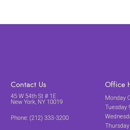
Contact Us
Office 
45 W 54th St # 1E
Monday C
New York, NY 10019
Tuesday 
Wednesda
Phone:
(212) 333-3200
Thursday