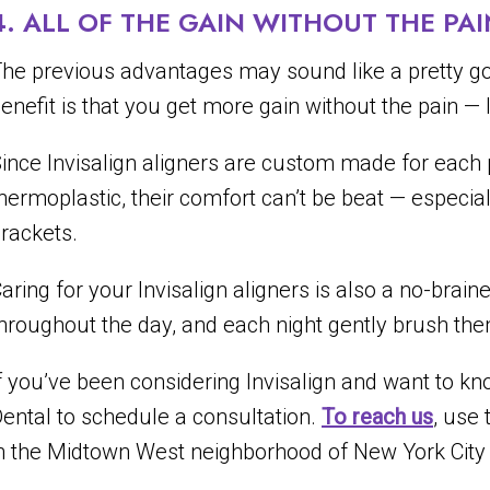
4. ALL OF THE GAIN WITHOUT THE PAI
he previous advantages may sound like a pretty goo
enefit is that you get more gain without the pain — li
ince Invisalign aligners are custom made for each p
hermoplastic, their comfort can’t be beat — especi
rackets.
aring for your Invisalign aligners is also a no-brain
hroughout the day, and each night gently brush them
f you’ve been considering Invisalign and want to know
ental to schedule a consultation.
To reach us
, use 
n the Midtown West neighborhood of New York City