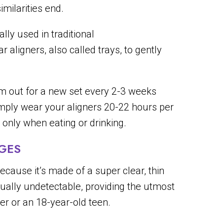
imilarities end.
lly used in traditional
aligners, also called trays, to gently
em out for a new set every 2-3 weeks
imply wear your aligners 20-22 hours per
only when eating or drinking.
AGES
because it’s made of a super clear, thin
rtually undetectable, providing the utmost
r or an 18-year-old teen.