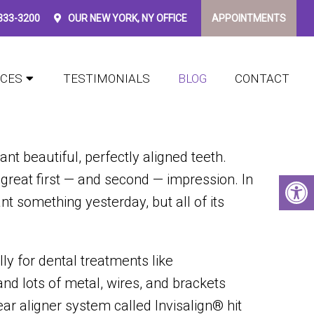
 333-3200
OUR
NEW YORK, NY
OFFICE
APPOINTMENTS
SALIGN
ICES
TESTIMONIALS
BLOG
CONTACT
t beautiful, perfectly aligned teeth.
great first — and second — impression. In
nt something yesterday, but all of its
lly for dental treatments like
and lots of metal, wires, and brackets
ar aligner system called Invisalign® hit