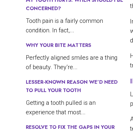
MY TOOTH HURTS. WHEN SHOULD I BE
t
CONCERNED?
Tooth pain is a fairly common
I
condition. In fact,...
w
d
WHY YOUR BITE MATTERS
Perfectly aligned smiles are a thing
t
of beauty. They’re...
LESSER-KNOWN REASON WE’D NEED
TO PULL YOUR TOOTH
L
Getting a tooth pulled is an
p
experience that most...
A
RESOLVE TO FIX THE GAPS IN YOUR
t