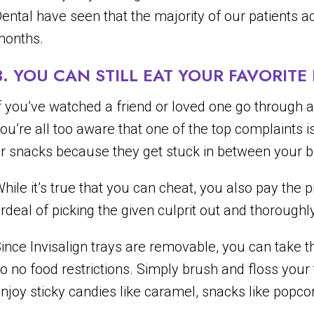
ental have seen that the majority of our patients ac
months.
3. YOU CAN STILL EAT YOUR FAVORIT
f you’ve watched a friend or loved one go through a 
ou’re all too aware that one of the top complaints 
r snacks because they get stuck in between your b
hile it’s true that you can cheat, you also pay the
rdeal of picking the given culprit out and thoroughl
ince Invisalign trays are removable, you can take 
o no food restrictions. Simply brush and floss your
njoy sticky candies like caramel, snacks like popco