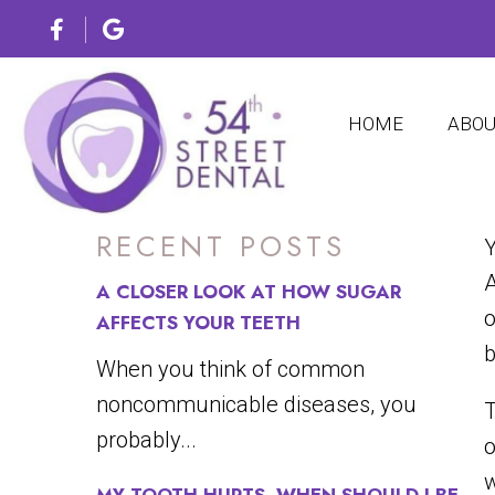
4 SUR
HOME
ABO
RECENT POSTS
Y
A
A CLOSER LOOK AT HOW SUGAR
o
AFFECTS YOUR TEETH
b
When you think of common
noncommunicable diseases, you
T
probably...
o
w