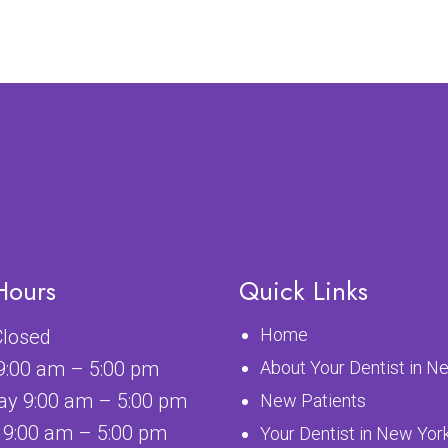
Hours
Quick Links
Home
losed
9:00 am – 5:00 pm
About Your Dentist in N
y 9:00 am – 5:00 pm
New Patients
 9:00 am – 5:00 pm
Your Dentist in New Yor