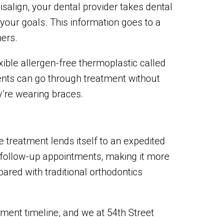
isalign, your dental provider takes dental
our goals. This information goes to a
ners.
exible allergen-free thermoplastic called
ents can go through treatment without
y’re wearing braces.
he treatment lends itself to an expedited
 follow-up appointments, making it more
red with traditional orthodontics
tment timeline, and we at 54th Street