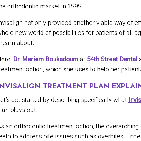
he orthodontic market in 1999.
nvisalign not only provided another viable way of ef
hole new world of possibilities for patients of all a
ream about.
Here,
Dr. Meriem Boukadoum
at
54th Street Dental
s
reatment option, which she uses to help her patients
INVISALIGN TREATMENT PLAN EXPLAI
et’s get started by describing specifically what
Invi
lan plays out.
s an orthodontic treatment option, the overarching g
eeth to address bite issues such as overbites, unde