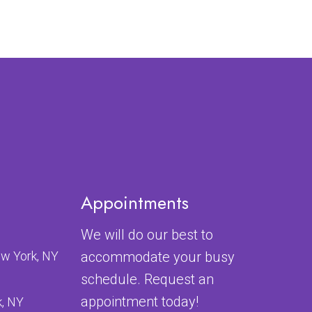
Appointments
We will do our best to
ew York, NY
accommodate your busy
schedule. Request an
appointment today!
k, NY