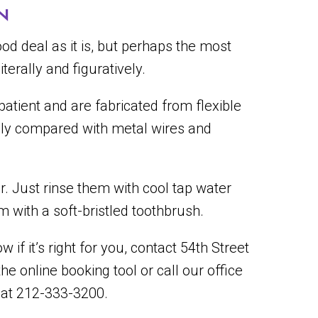
N
d deal as it is, but perhaps the most
terally and figuratively.
atient and are fabricated from flexible
ally compared with metal wires and
er. Just rinse them with cool tap water
 with a soft-bristled toothbrush.
 if it’s right for you, contact 54th Street
the online booking tool or call our office
 at 212-333-3200.