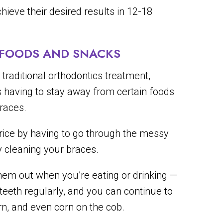
hieve their desired results in 12-18
E FOODS AND SNACKS
traditional orthodontics treatment,
is having to stay away from certain foods
races.
 price by having to go through the messy
y cleaning your braces.
them out when you’re eating or drinking —
 teeth regularly, and you can continue to
rn, and even corn on the cob.