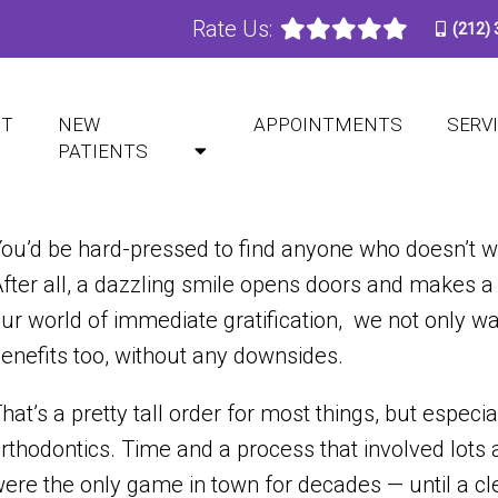
Rate Us:
(212)
PRISING BENEFITS OF INVI
UT
NEW
APPOINTMENTS
SERV
PATIENTS
ou’d be hard-pressed to find anyone who doesn’t wan
fter all, a dazzling smile opens doors and makes a 
ur world of immediate gratification, we not only wa
enefits too, without any downsides.
hat’s a pretty tall order for most things, but especia
rthodontics. Time and a process that involved lots 
ere the only game in town for decades — until a cle