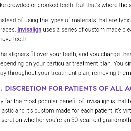
ike crowded or crooked teeth. But that’s where the s
nstead of using the types of materials that are typica
races,
Invisalign
uses a series of custom made clear 
ove teeth.
he aligners fit over your teeth, and you change th
epending on your particular treatment plan. You s
ay throughout your treatment plan, removing them 
1. DISCRETION FOR PATIENTS OF ALL 
y far the most popular benefit of Invisalign is that 
lastic and it’s custom made for each patient, it’s vi
iscretion whether you’re an 80-year-old grandmothe