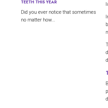
TEETH THIS YEAR
l
Did you ever notice that sometimes
I
no matter how...
b
m
T
d
d
B
p
d