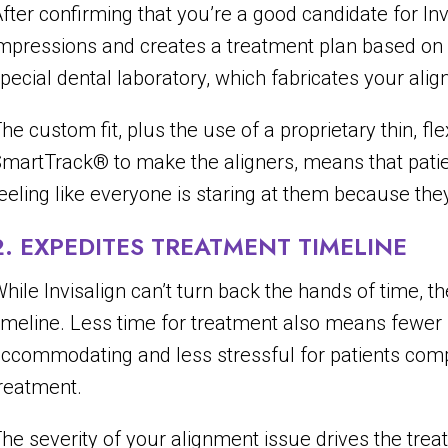
fter confirming that you’re a good candidate for Inv
mpressions and creates a treatment plan based on y
pecial dental laboratory, which fabricates your alig
he custom fit, plus the use of a proprietary thin, fl
martTrack® to make the aligners, means that pati
eeling like everyone is staring at them because the
2. EXPEDITES TREATMENT TIMELINE
hile Invisalign can’t turn back the hands of time, t
imeline. Less time for treatment also means fewer
ccommodating and less stressful for patients compa
reatment.
he severity of your alignment issue drives the trea