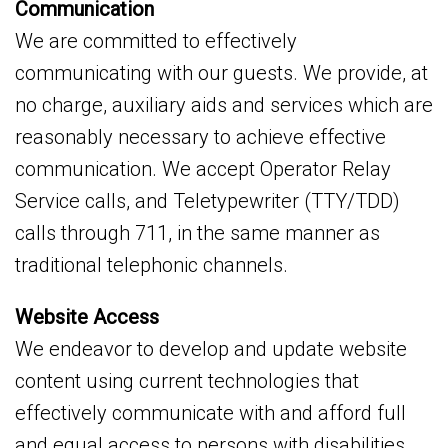
Communication
We are committed to effectively
communicating with our guests. We provide, at
no charge, auxiliary aids and services which are
reasonably necessary to achieve effective
communication. We accept Operator Relay
Service calls, and Teletypewriter (TTY/TDD)
calls through 711, in the same manner as
traditional telephonic channels.
Website Access
We endeavor to develop and update website
content using current technologies that
effectively communicate with and afford full
and equal access to persons with disabilities.