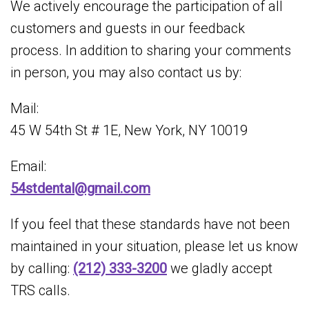
We actively encourage the participation of all
customers and guests in our feedback
process. In addition to sharing your comments
in person, you may also contact us by:
Mail:
45 W 54th St # 1E, New York, NY 10019
Email:
54stdental@gmail.com
If you feel that these standards have not been
maintained in your situation, please let us know
by calling:
(212) 333-3200
we gladly accept
TRS calls.