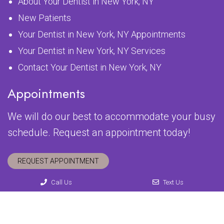
About Your Dentist in New York, NY
New Patients
Your Dentist in New York, NY Appointments
Your Dentist in New York, NY Services
Contact Your Dentist in New York, NY
Appointments
We will do our best to accommodate your busy
schedule. Request an appointment today!
REQUEST APPOINTMENT
Call Us
Text Us
© Copyright 2026 54th Street Dental