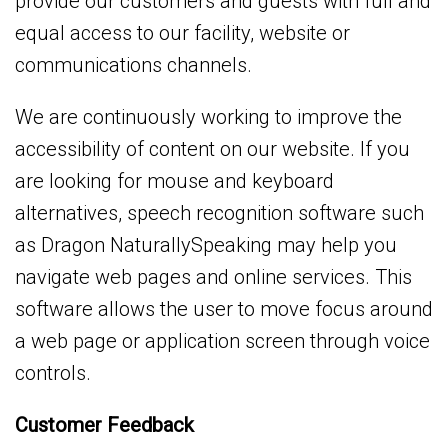
provide our customers and guests with full and
equal access to our facility, website or
communications channels.
We are continuously working to improve the
accessibility of content on our website. If you
are looking for mouse and keyboard
alternatives, speech recognition software such
as Dragon NaturallySpeaking may help you
navigate web pages and online services. This
software allows the user to move focus around
a web page or application screen through voice
controls.
Customer Feedback