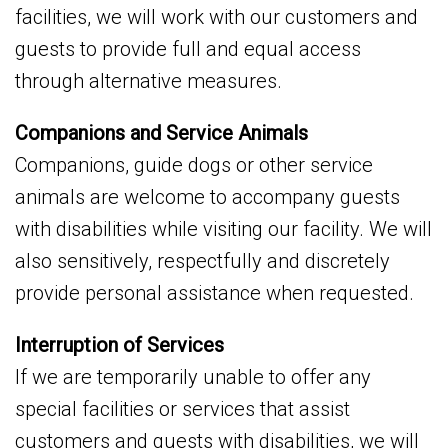
facilities, we will work with our customers and
guests to provide full and equal access
through alternative measures.
Companions and Service Animals
Companions, guide dogs or other service
animals are welcome to accompany guests
with disabilities while visiting our facility. We will
also sensitively, respectfully and discretely
provide personal assistance when requested.
Interruption of Services
If we are temporarily unable to offer any
special facilities or services that assist
customers and guests with disabilities, we will