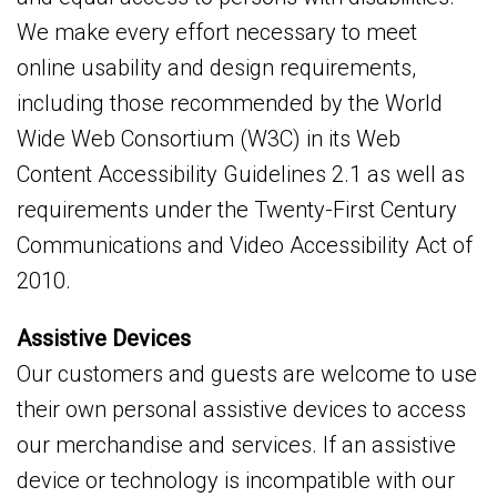
We make every effort necessary to meet
online usability and design requirements,
including those recommended by the World
Wide Web Consortium (W3C) in its Web
Content Accessibility Guidelines 2.1 as well as
requirements under the Twenty-First Century
Communications and Video Accessibility Act of
2010.
Assistive Devices
Our customers and guests are welcome to use
their own personal assistive devices to access
our merchandise and services. If an assistive
device or technology is incompatible with our