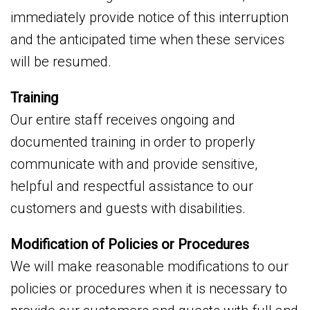
immediately provide notice of this interruption
and the anticipated time when these services
will be resumed.
Training
Our entire staff receives ongoing and
documented training in order to properly
communicate with and provide sensitive,
helpful and respectful assistance to our
customers and guests with disabilities.
Modification of Policies or Procedures
We will make reasonable modifications to our
policies or procedures when it is necessary to