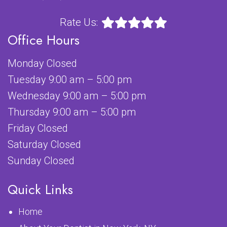
Rate Us:
Office Hours
Monday Closed
Tuesday 9:00 am – 5:00 pm
Wednesday 9:00 am – 5:00 pm
Thursday 9:00 am – 5:00 pm
Friday Closed
Saturday Closed
Sunday Closed
Quick Links
Home