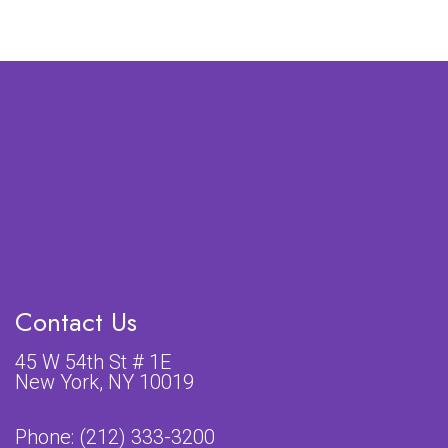
Contact Us
45 W 54th St # 1E
New York, NY 10019
Phone:
(212) 333-3200