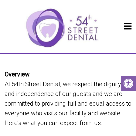
ACCESSIBILITY
Overview
At 54th Street Dental, we respect the dignity
and independence of our guests and we are
committed to providing full and equal access to
everyone who visits our facility and website.
Here’s what you can expect from us: