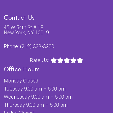
Contact Us
45 W 54th St # 1E
New York, NY 10019
Phone:
(212) 333-3200
Rate Us:
Office Hours
Monday Closed
Tuesday 9:00 am – 5:00 pm
Wednesday 9:00 am – 5:00 pm
Thursday 9:00 am – 5:00 pm