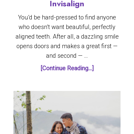
Invisalign
You’d be hard-pressed to find anyone
who doesn’t want beautiful, perfectly
aligned teeth. After all, a dazzling smile
opens doors and makes a great first —
and second — …
[Continue Reading...]