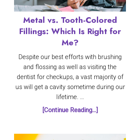
Metal vs. Tooth-Colored
Fillings: Which Is Right for
Me?
Despite our best efforts with brushing
and flossing as well as visiting the
dentist for checkups, a vast majority of
us will get a cavity sometime during our
lifetime. …
[Continue Reading...]