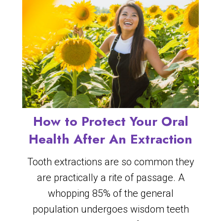
How to Protect Your Oral
Health After An Extraction
Tooth extractions are so common they
are practically a rite of passage. A
whopping 85% of the general
population undergoes wisdom teeth