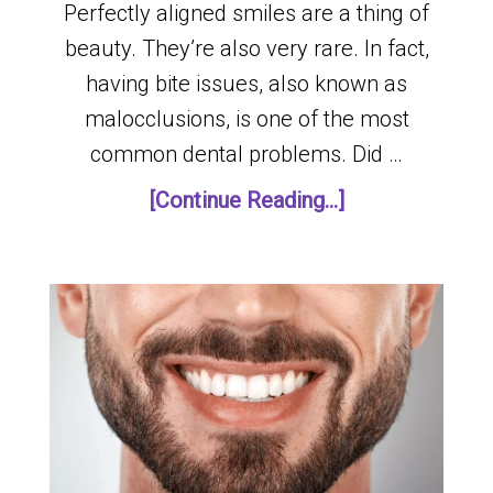
Perfectly aligned smiles are a thing of
beauty. They’re also very rare. In fact,
having bite issues, also known as
malocclusions, is one of the most
common dental problems. Did …
[Continue Reading...]