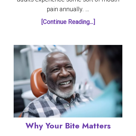
pain annually. …
[Continue Reading...]
Why Your Bite Matters