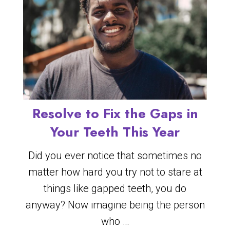
Resolve to Fix the Gaps in
Your Teeth This Year
Did you ever notice that sometimes no
matter how hard you try not to stare at
things like gapped teeth, you do
anyway? Now imagine being the person
who …