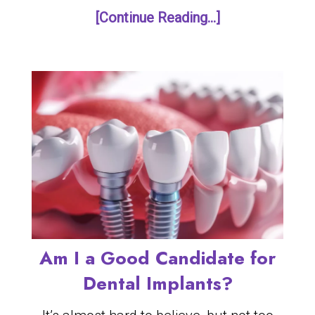
[Continue Reading...]
Am I a Good Candidate for
Dental Implants?