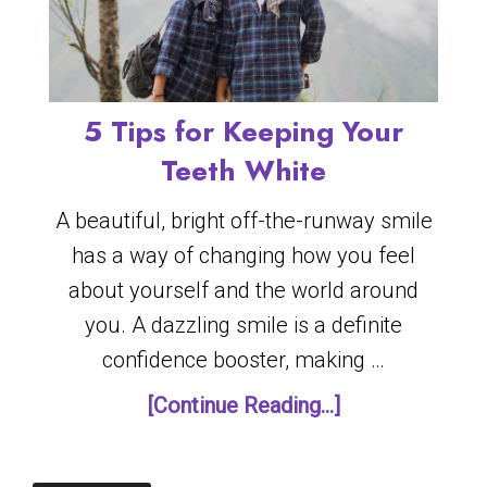
5 Tips for Keeping Your
Teeth White
A beautiful, bright off-the-runway smile
has a way of changing how you feel
about yourself and the world around
you. A dazzling smile is a definite
confidence booster, making …
[Continue Reading...]