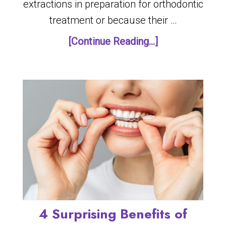
extractions in preparation for orthodontic
treatment or because their …
[Continue Reading...]
4 Surprising Benefits of