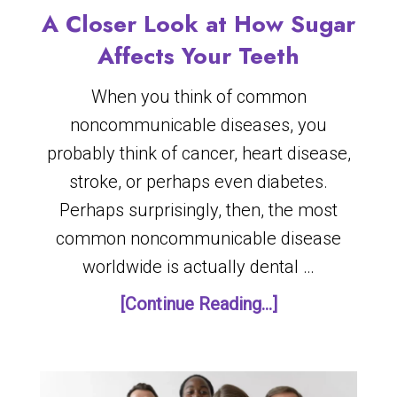
A Closer Look at How Sugar
Affects Your Teeth
When you think of common
noncommunicable diseases, you
probably think of cancer, heart disease,
stroke, or perhaps even diabetes.
Perhaps surprisingly, then, the most
common noncommunicable disease
worldwide is actually dental …
[Continue Reading...]