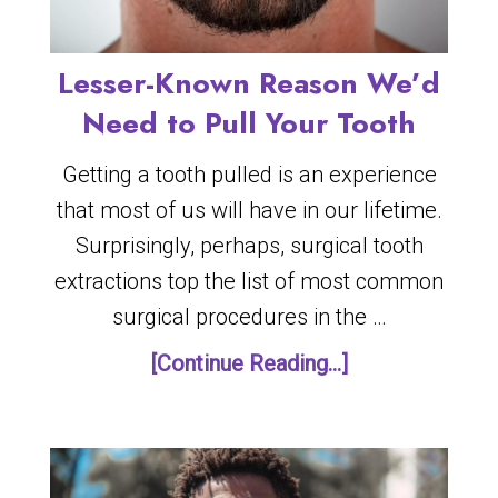
Lesser-Known Reason We’d
Need to Pull Your Tooth
Getting a tooth pulled is an experience
that most of us will have in our lifetime.
Surprisingly, perhaps, surgical tooth
extractions top the list of most common
surgical procedures in the …
[Continue Reading...]