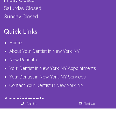
Friday Closed
Saturday Closed
Sunday Closed
Quick Links
Home
About Your Dentist in New York, NY
New Patients
Your Dentist in New York, NY Appointments
Your Dentist in New York, NY Services
Contact Your Dentist in New York, NY
Appointments
Call Us
Text Us
We will do our best to accommodate your busy