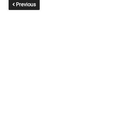
Previous