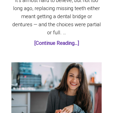
It’s almost hard to believe, but not too
long ago, replacing missing teeth either
meant getting a dental bridge or
dentures — and the choices were partial
or full. …
[Continue Reading...]