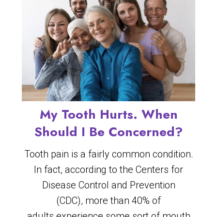
My Tooth Hurts. When
Should I Be Concerned?
Tooth pain is a fairly common condition.
In fact, according to the Centers for
Disease Control and Prevention
(CDC), more than 40% of
adults experience some sort of mouth