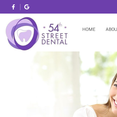
HOME
ABO