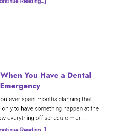
ontinue Reading...]
When You Have a Dental
Emergency
 you ever spent months planning that
n only to have something happen at the
row everything off schedule — or …
ontinue Reading...]