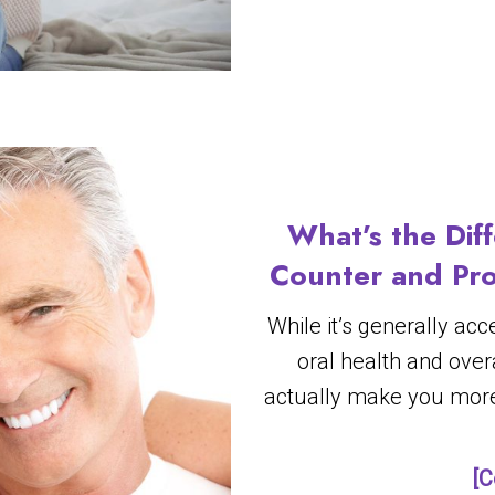
What’s the Dif
Counter and Pro
While it’s generally ac
oral health and overa
actually make you more
[C