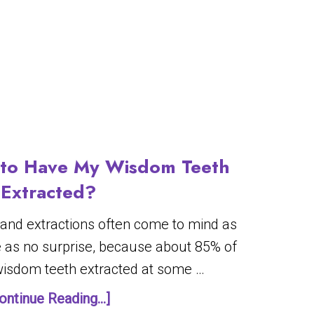
y to Have My Wisdom Teeth
Extracted?
 and extractions often come to mind as
 as no surprise, because about 85% of
 wisdom teeth extracted at some …
ontinue Reading...]