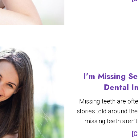
I’m Missing Se
Dental I
Missing teeth are oft
stories told around the
missing teeth aren’t 
[C