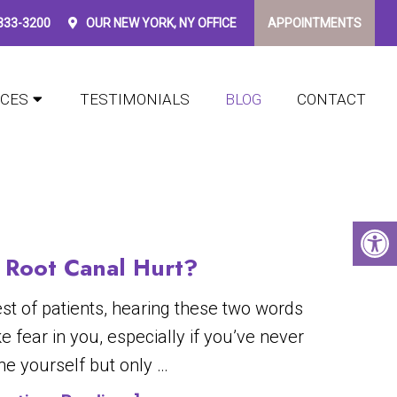
 333-3200
OUR
NEW YORK, NY
OFFICE
APPOINTMENTS
ICES
TESTIMONIALS
BLOG
CONTACT
 Root Canal Hurt?
est of patients, hearing these two words
e fear in you, especially if you’ve never
ne yourself but only …