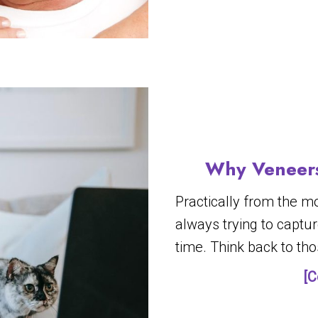
Why Veneers
Practically from the m
always trying to capt
time. Think back to th
[C