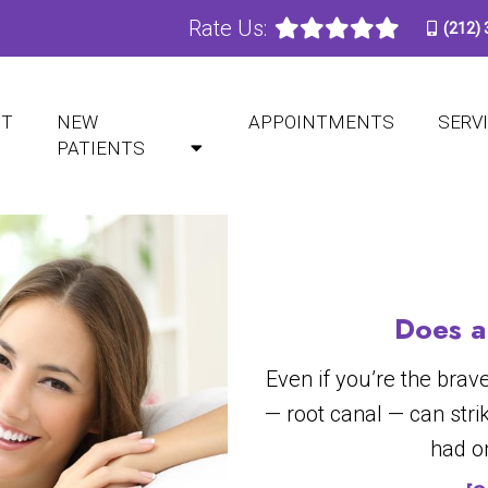
Rate Us:
(212)
BLOG
UT
NEW
APPOINTMENTS
SERV
PATIENTS
Does a
Even if you’re the brav
— root canal — can strik
had o