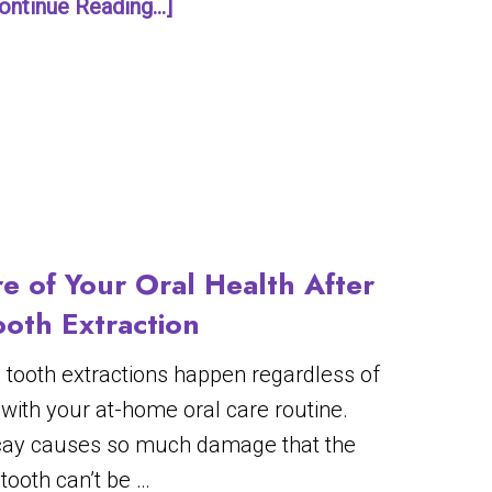
ontinue Reading...]
e of Your Oral Health After
ooth Extraction
s tooth extractions happen regardless of
 with your at-home oral care routine.
ay causes so much damage that the
tooth can’t be …