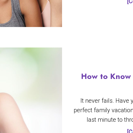
[C
How to Know 
It never fails. Have
perfect family vacatio
last minute to th
[C