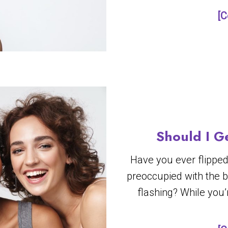
[C
Should I G
Have you ever flipped
preoccupied with the 
flashing? While you’