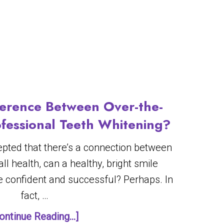
ference Between Over-the-
fessional Teeth Whitening?
cepted that there’s a connection between
ll health, can a healthy, bright smile
 confident and successful? Perhaps. In
fact, …
ontinue Reading...]