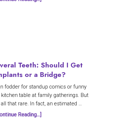
veral Teeth: Should I Get
mplants or a Bridge?
en fodder for standup comics or funny
 kitchen table at family gatherings. But
all that rare. In fact, an estimated …
ontinue Reading...]