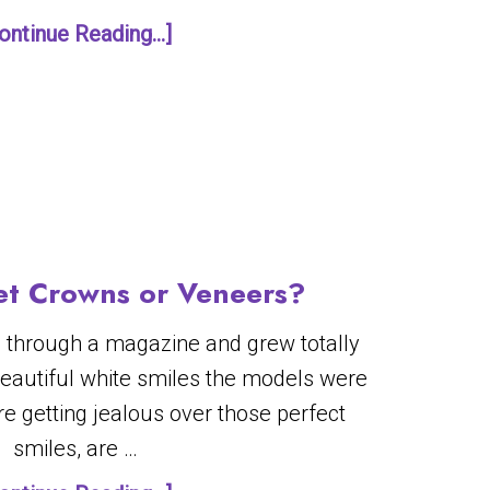
ontinue Reading...]
et Crowns or Veneers?
 through a magazine and grew totally
beautiful white smiles the models were
re getting jealous over those perfect
smiles, are …