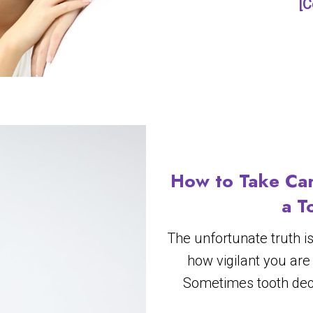
[C
How to Take Car
a T
The unfortunate truth i
how vigilant you are
Sometimes tooth dec