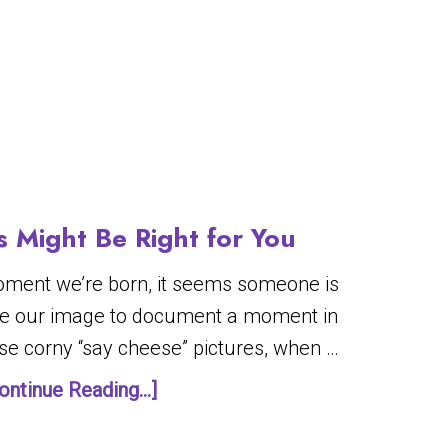
 Might Be Right for You
oment we’re born, it seems someone is
ure our image to document a moment in
ose corny “say cheese” pictures, when …
ontinue Reading...]