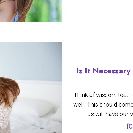
Is It Necessar
Think of wisdom teeth
well. This should come
us will have our
[C