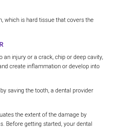
 which is hard tissue that covers the
R
an injury or a crack, chip or deep cavity,
 and create inflammation or develop into
eby saving the tooth, a dental provider
luates the extent of the damage by
. Before getting started, your dental