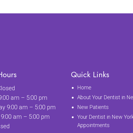
Hours
Quick Links
Home
losed
9:00 am – 5:00 pm
About Your Dentist in N
y 9:00 am – 5:00 pm
New Patients
 9:00 am – 5:00 pm
Your Dentist in New Yor
Appointments
osed