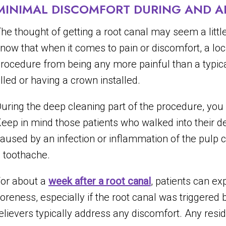
MINIMAL DISCOMFORT DURING AND A
he thought of getting a root canal may seem a little 
now that when it comes to pain or discomfort, a loc
rocedure from being any more painful than a typical
illed or having a crown installed.
uring the deep cleaning part of the procedure, you m
eep in mind those patients who walked into their de
aused by an infection or inflammation of the pulp 
 toothache.
or about a
week after a root canal
, patients can e
oreness, especially if the root canal was triggered 
elievers typically address any discomfort. Any resi