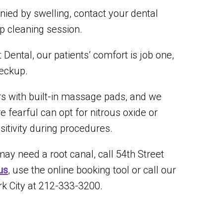
nied by swelling, contact your dental
p cleaning session.
Dental, our patients’ comfort is job one,
heckup.
irs with built-in massage pads, and we
re fearful can opt for nitrous oxide or
sitivity during procedures.
ay need a root canal, call 54th Street
us
, use the online booking tool or call our
k City at 212-333-3200.