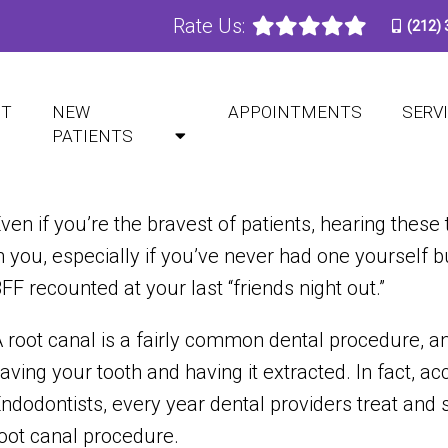
Rate Us:
(212)
DOES A ROOT CANAL HURT
UT
NEW
APPOINTMENTS
SERV
PATIENTS
ven if you’re the bravest of patients, hearing these
n you, especially if you’ve never had one yourself b
FF recounted at your last “friends night out.”
 root canal is a fairly common dental procedure, a
aving your tooth and having it extracted. In fact, a
ndodontists, every year dental providers treat an
oot canal procedure.