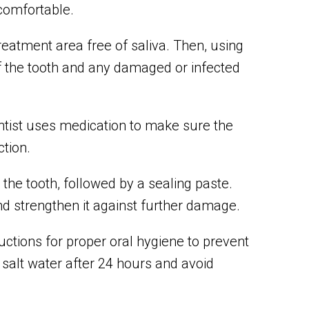
 comfortable.
reatment area free of saliva. Then, using
 the tooth and any damaged or infected
ntist uses medication to make sure the
ction.
the tooth, followed by a sealing paste.
 and strengthen it against further damage.
ctions for proper oral hygiene to prevent
 salt water after 24 hours and avoid