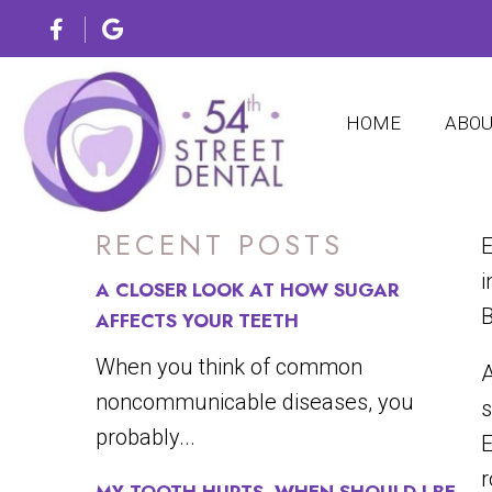
HOME
ABO
RECENT POSTS
E
i
A CLOSER LOOK AT HOW SUGAR
B
AFFECTS YOUR TEETH
When you think of common
A
noncommunicable diseases, you
s
probably...
E
r