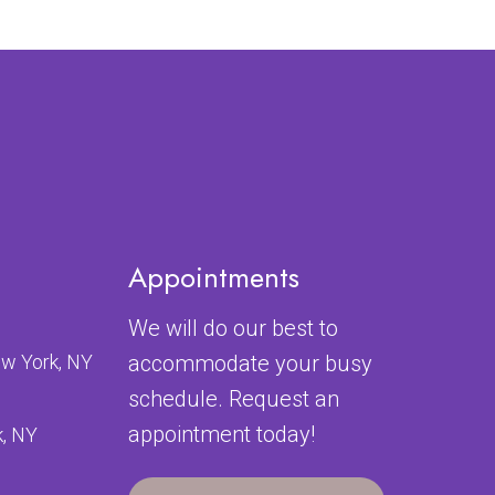
Appointments
We will do our best to
ew York, NY
accommodate your busy
schedule. Request an
appointment today!
k, NY