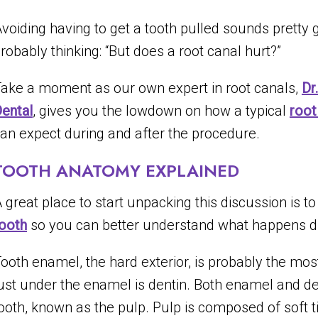
voiding having to get a tooth pulled sounds pretty
robably thinking: “But does a root canal hurt?”
ake a moment as our own expert in root canals,
Dr
ental
, gives you the lowdown on how a typical
root
an expect during and after the procedure.
TOOTH ANATOMY EXPLAINED
 great place to start unpacking this discussion is t
ooth
so you can better understand what happens d
ooth enamel, the hard exterior, is probably the most
ust under the enamel is dentin. Both enamel and den
ooth, known as the pulp. Pulp is composed of soft