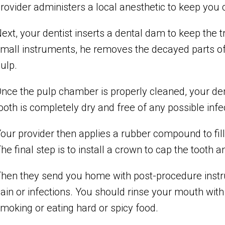
rovider administers a local anesthetic to keep you
ext, your dentist inserts a dental dam to keep the t
mall instruments, he removes the decayed parts of
ulp.
nce the pulp chamber is properly cleaned, your de
ooth is completely dry and free of any possible infe
our provider then applies a rubber compound to fill 
he final step is to install a crown to cap the tooth
hen they send you home with post-procedure instru
ain or infections. You should rinse your mouth with
moking or eating hard or spicy food.