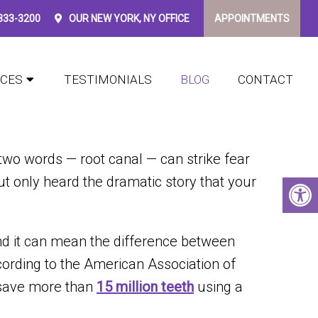
 333-3200
OUR
NEW YORK, NY
OFFICE
APPOINTMENTS
?
ICES
TESTIMONIALS
BLOG
CONTACT
 two words — root canal — can strike fear
ut only heard the dramatic story that your
nd it can mean the difference between
ccording to the American Association of
d save more than
15 million teeth
using a