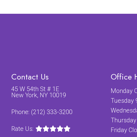
Contact Us
Office 
45 W 54th St # 1E
Monday C
New York, NY 10019
Tuesday 
Wednesda
Phone:
(212) 333-3200
Thursday
Rate Us:
Friday Cl