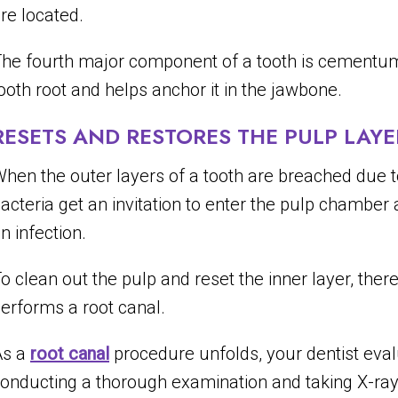
re located.
he fourth major component of a tooth is cementum,
ooth root and helps anchor it in the jawbone.
RESETS AND RESTORES THE PULP LAYE
hen the outer layers of a tooth are breached due to 
acteria get an invitation to enter the pulp chamber
n infection.
o clean out the pulp and reset the inner layer, ther
erforms a root canal.
As a
root canal
procedure unfolds, your dentist eva
onducting a thorough examination and taking X-rays