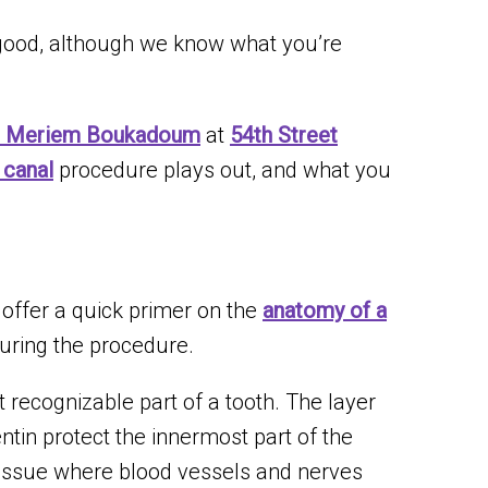
 good, although we know what you’re
. Meriem Boukadoum
at
54th Street
 canal
procedure plays out, and what you
o offer a quick primer on the
anatomy of a
uring the procedure.
 recognizable part of a tooth. The layer
tin protect the innermost part of the
 tissue where blood vessels and nerves