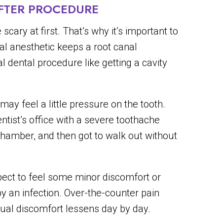
FTER PROCEDURE
scary at first. That’s why it’s important to
al anesthetic keeps a root canal
 dental procedure like getting a cavity
ay feel a little pressure on the tooth.
ntist’s office with a severe toothache
chamber, and then got to walk out without
xpect to feel some minor discomfort or
by an infection. Over-the-counter pain
dual discomfort lessens day by day.