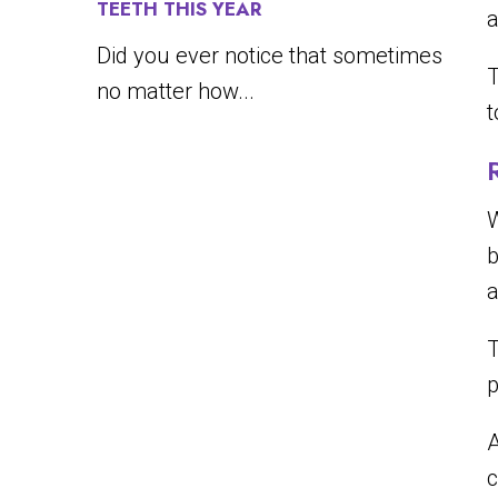
TEETH THIS YEAR
a
Did you ever notice that sometimes
T
no matter how...
t
W
b
a
T
p
c