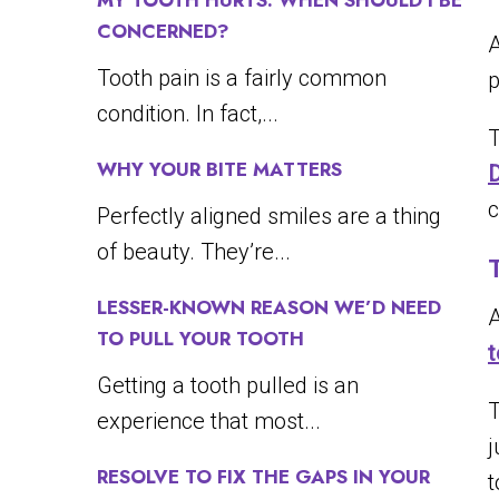
MY TOOTH HURTS. WHEN SHOULD I BE
CONCERNED?
A
Tooth pain is a fairly common
p
condition. In fact,...
T
WHY YOUR BITE MATTERS
D
c
Perfectly aligned smiles are a thing
of beauty. They’re...
LESSER-KNOWN REASON WE’D NEED
A
TO PULL YOUR TOOTH
t
Getting a tooth pulled is an
T
experience that most...
j
RESOLVE TO FIX THE GAPS IN YOUR
t