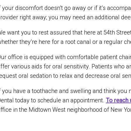
f your discomfort doesn’t go away or if it’s accompa
rovider right away; you may need an additional dee
e want you to rest assured that here at 54th Street 
hether they’re here for a root canal or a regular c
ur office is equipped with comfortable patient cha
ffer various aids for oral sensitivity. Patients who a
equest oral sedation to relax and decrease oral sen
f you have a toothache and swelling and think you m
ental today to schedule an appointment.
To reach 
ffice in the Midtown West neighborhood of New Yor