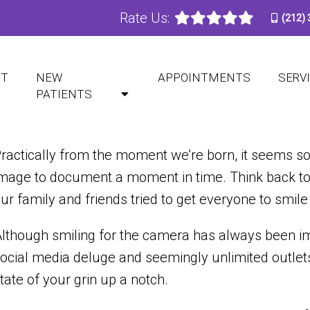
Rate Us:
(212)
NEERS MIGHT BE RIGHT 
UT
NEW
APPOINTMENTS
SERV
PATIENTS
ractically from the moment we’re born,
it seems
so
mage to document a moment in time. Think back to 
ur family and friends tried to get everyone to smile 
lthough smiling for the camera has always been impo
ocial media deluge and seemingly unlimited outlets
tate of your grin up a notch.