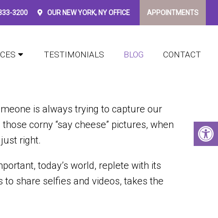
 333-3200
OUR
NEW YORK, NY
OFFICE
APPOINTMENTS
FOR YOU
ICES
TESTIMONIALS
BLOG
CONTACT
meone is always trying to capture our
those corny “say cheese” pictures, when
just right.
rtant, today’s world, replete with its
 to share selfies and videos, takes the