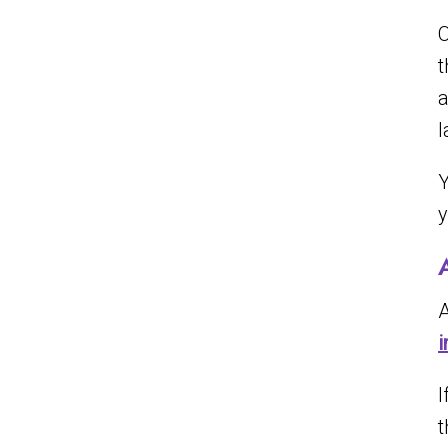
O
t
a
l
Y
y
A
i
I
t