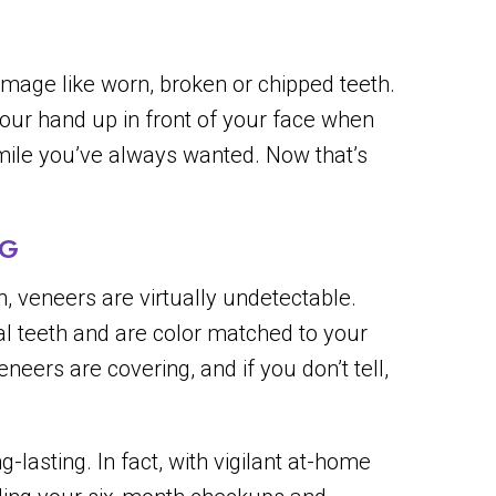
mage like worn, broken or chipped teeth.
your hand up in front of your face when
 smile you’ve always wanted. Now that’s
NG
h, veneers are virtually undetectable.
l teeth and are color matched to your
eers are covering, and if you don’t tell,
-lasting. In fact, with vigilant at-home