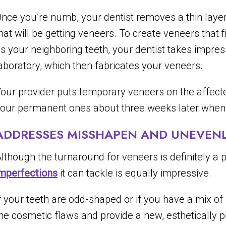
nce you’re numb, your dentist removes a thin layer
hat will be getting veneers. To create veneers that f
s your neighboring teeth, your dentist takes impres
aboratory, which then fabricates your veneers.
our provider puts temporary veneers on the affecte
our permanent ones about three weeks later when t
ADDRESSES MISSHAPEN AND UNEVENLY
lthough the turnaround for veneers is definitely a
mperfections
it can tackle is equally impressive.
f your teeth are odd-shaped or if you have a mix of 
he cosmetic flaws and provide a new, esthetically p