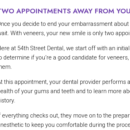
TWO APPOINTMENTS AWAY FROM YOU
nce you decide to end your embarrassment about yo
ait. With veneers, your new smile is only two app
ere at 54th Street Dental, we start off with an init
o determine if you’re a good candidate for veneers, a
them.
t this appointment, your dental provider performs
ealth of your gums and teeth and to learn more a
istory.
f everything checks out, they move on to the prepar
nesthetic to keep you comfortable during the proc