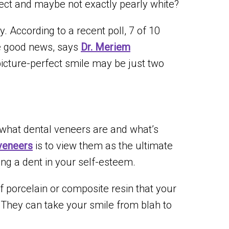
ect and maybe not exactly pearly white?
y. According to a recent poll, 7 of 10
he good news, says
Dr. Meriem
 picture-perfect smile may be just two
ng what dental veneers are and what’s
veneers
is to view them as the ultimate
ing a dent in your self-esteem.
f porcelain or composite resin that your
. They can take your smile from blah to