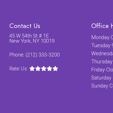
Contact Us
Office 
45 W 54th St # 1E
Monday C
New York, NY 10019
Tuesday 
Wednesda
Phone:
(212) 333-3200
Thursday
Rate Us:
Friday Cl
Saturday
Sunday C