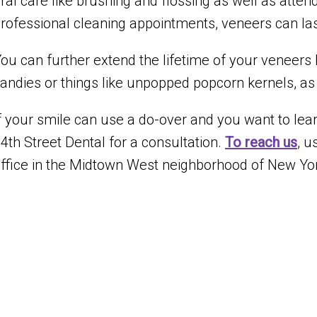
ral care like brushing and flossing as well as att
rofessional cleaning appointments, veneers can la
ou can further extend the lifetime of your veneers 
andies or things like unpopped popcorn kernels, as w
f your smile can use a do-over and you want to learn
4th Street Dental for a consultation.
To reach us
, u
ffice in the Midtown West neighborhood of New Yor