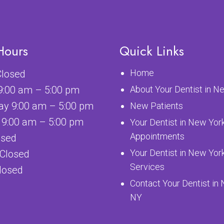
Hours
Quick Links
Home
losed
9:00 am – 5:00 pm
About Your Dentist in N
y 9:00 am – 5:00 pm
New Patients
 9:00 am – 5:00 pm
Your Dentist in New Yor
Appointments
osed
Your Dentist in New Yor
 Closed
Services
losed
Contact Your Dentist in
NY