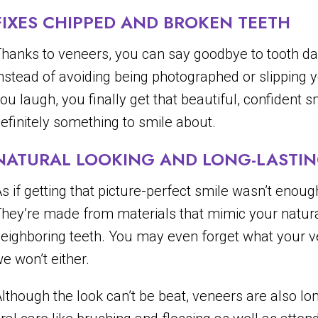
FIXES CHIPPED AND BROKEN TEETH
hanks to veneers, you can say goodbye to tooth da
nstead of avoiding being photographed or slipping 
ou laugh, you finally get that beautiful, confident
efinitely something to smile about.
NATURAL LOOKING AND LONG-LASTI
s if getting that picture-perfect smile wasn’t enoug
hey’re made from materials that mimic your natura
eighboring teeth. You may even forget what your ven
e won’t either.
lthough the look can’t be beat, veneers are also long