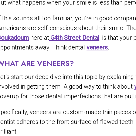
ut what happens when your smile is less than perf
f this sounds all too familiar, you’re in good compan
mericans are self-conscious about their smile. T
Boukadoum
here at
54th Street Dental
, is that your
ppointments away. Think dental
veneers
.
WHAT ARE VENEERS?
et’s start our deep dive into this topic by explaini
nvolved in getting them. A good way to think about
overup for those dental imperfections that are putt
pecifically, veneers are custom-made thin pieces o
entist adheres to the front surface of flawed teeth
rilliant!