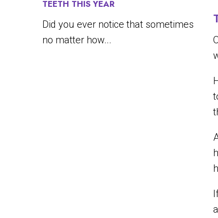
TEETH THIS YEAR
Did you ever notice that sometimes
no matter how...
O
w
H
t
A
h
h
I
a