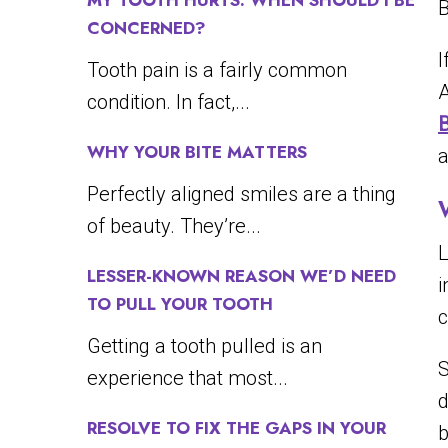
MY TOOTH HURTS. WHEN SHOULD I BE
B
CONCERNED?
I
Tooth pain is a fairly common
A
condition. In fact,...
WHY YOUR BITE MATTERS
a
Perfectly aligned smiles are a thing
of beauty. They’re...
L
LESSER-KNOWN REASON WE’D NEED
i
TO PULL YOUR TOOTH
c
Getting a tooth pulled is an
S
experience that most...
d
RESOLVE TO FIX THE GAPS IN YOUR
b