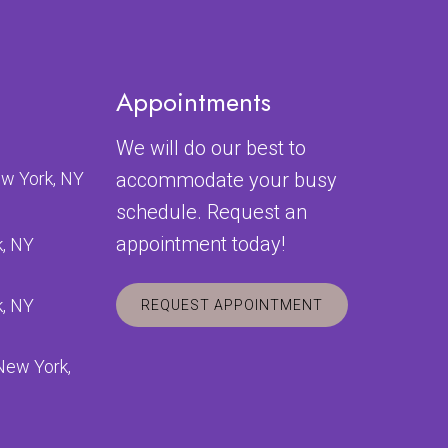
Appointments
We will do our best to
ew York, NY
accommodate your busy
schedule. Request an
appointment today!
k, NY
k, NY
REQUEST APPOINTMENT
 New York,