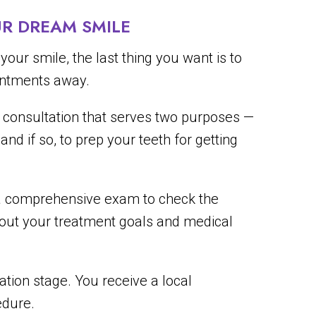
R DREAM SMILE
ur smile, the last thing you want is to
ointments away.
ial consultation that serves two purposes —
nd if so, to prep your teeth for getting
 a comprehensive exam to check the
bout your treatment goals and medical
ation stage. You receive a local
edure.