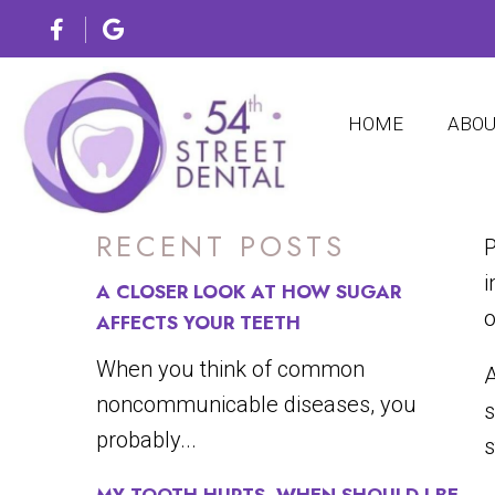
WHY VE
HOME
ABO
RECENT POSTS
P
i
A CLOSER LOOK AT HOW SUGAR
o
AFFECTS YOUR TEETH
When you think of common
A
noncommunicable diseases, you
s
probably...
s