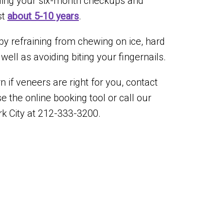
ending your six-month checkups and
st
about 5-10 years
.
by refraining from chewing on ice, hard
ell as avoiding biting your fingernails.
 if veneers are right for you, contact
se the online booking tool or call our
k City at 212-333-3200.