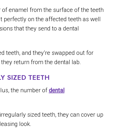
 of enamel from the surface of the teeth
it perfectly on the affected teeth as well
sions that they send to a dental
d teeth, and they’re swapped out for
hey return from the dental lab.
 SIZED TEETH
 plus, the number of
dental
irregularly sized teeth, they can cover up
leasing look.