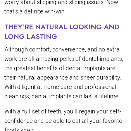
worry about slipping and sliding issues. Now
that’s a definite win-win!
THEY’RE NATURAL LOOKING AND
LONG LASTING
Although comfort, convenience, and no extra
work are all amazing perks of dental implants,
the greatest benefits of dental implants are
their natural appearance and sheer durability.
With diligent at-home care and professional
cleanings, dental implants can last a lifetime.
With a full set of teeth, you’ll regain your self-
confidence and be able to eat all your favorite
foods again.