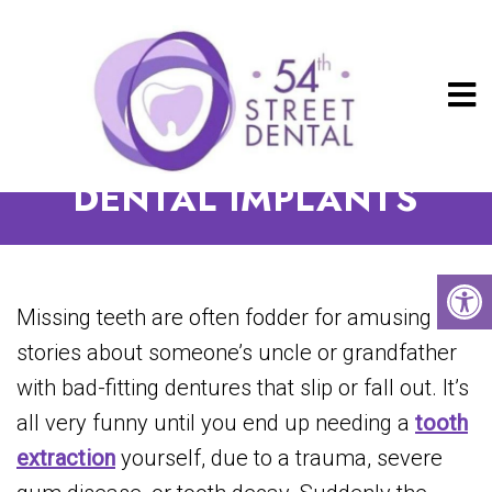
THE BENEFITS OF
DENTAL IMPLANTS
Missing teeth are often fodder for amusing
stories about someone’s uncle or grandfather
with bad-fitting dentures that slip or fall out. It’s
all very funny until you end up needing a
tooth
extraction
yourself, due to a trauma, severe