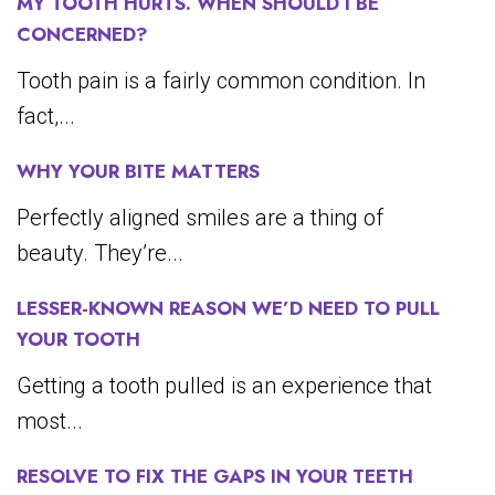
MY TOOTH HURTS. WHEN SHOULD I BE
CONCERNED?
Tooth pain is a fairly common condition. In
fact,...
WHY YOUR BITE MATTERS
Perfectly aligned smiles are a thing of
beauty. They’re...
LESSER-KNOWN REASON WE’D NEED TO PULL
YOUR TOOTH
Getting a tooth pulled is an experience that
most...
RESOLVE TO FIX THE GAPS IN YOUR TEETH