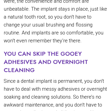
were, the convenience and comfort are
unbeatable. The implant stays in place, just like
a natural tooth root, so you don’t have to
change your usual brushing and flossing
routine. And implants are so comfortable, you
won’t even remember they’re there.
YOU CAN SKIP THE GOOEY
ADHESIVES AND OVERNIGHT
CLEANING
Since a dental implant is permanent, you don’t
have to deal with messy adhesives or overnight
soaking and cleaning solutions. So there’s no
awkward maintenance, and you don’t have to