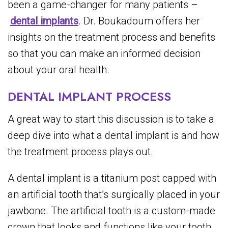
been a game-changer for many patients –
dental implants
. Dr. Boukadoum offers her
insights on the treatment process and benefits
so that you can make an informed decision
about your oral health.
DENTAL IMPLANT PROCESS
A great way to start this discussion is to take a
deep dive into what a dental implant is and how
the treatment process plays out.
A dental implant is a titanium post capped with
an artificial tooth that’s surgically placed in your
jawbone. The artificial tooth is a custom-made
crown that looks and functions like your tooth