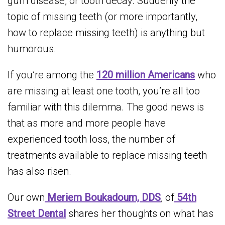
gum disease, or tooth decay. Suddenly the
topic of missing teeth (or more importantly,
how to replace missing teeth) is anything but
humorous.
If you’re among the
120 million Americans
who
are missing at least one tooth, you’re all too
familiar with this dilemma. The good news is
that as more and more people have
experienced tooth loss, the number of
treatments available to replace missing teeth
has also risen.
Our own
Meriem Boukadoum, DDS
, of
54th
Street Dental
shares her thoughts on what has