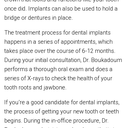
once did. Implants can also be used to hold a
bridge or dentures in place.
The treatment process for dental implants
happens in a series of appointments, which
takes place over the course of 6-12 months.
During your initial consultation, Dr. Boukadoum
performs a thorough oral exam and does a
series of X-rays to check the health of your
tooth roots and jawbone.
If you’re a good candidate for dental implants,
the process of getting your new tooth or teeth
begins. During the in-office procedure, Dr.