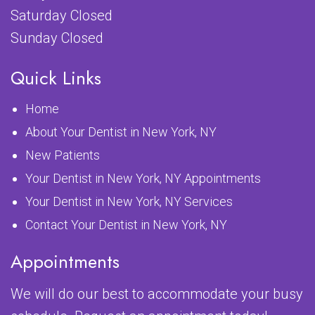
Saturday Closed
Sunday Closed
Quick Links
Home
About Your Dentist in New York, NY
New Patients
Your Dentist in New York, NY Appointments
Your Dentist in New York, NY Services
Contact Your Dentist in New York, NY
Appointments
We will do our best to accommodate your busy