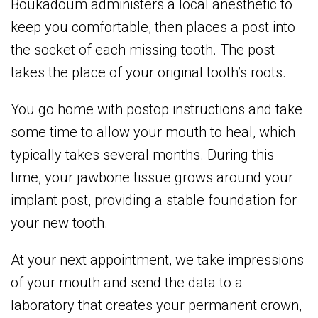
Boukadoum administers a local anesthetic to
keep you comfortable, then places a post into
the socket of each missing tooth. The post
takes the place of your original tooth’s roots.
You go home with postop instructions and take
some time to allow your mouth to heal, which
typically takes several months. During this
time, your jawbone tissue grows around your
implant post, providing a stable foundation for
your new tooth.
At your next appointment, we take impressions
of your mouth and send the data to a
laboratory that creates your permanent crown,