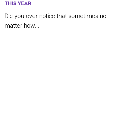
THIS YEAR
Did you ever notice that sometimes no
matter how...