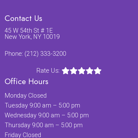
Contact Us
45 W 54th St # 1E
New York, NY 10019
Phone:
(212) 333-3200
Rate Us:
Office Hours
Monday Closed
Tuesday 9:00 am – 5:00 pm
Wednesday 9:00 am – 5:00 pm
Thursday 9:00 am – 5:00 pm
Friday Closed