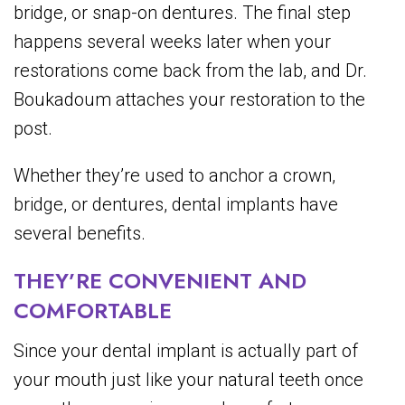
bridge, or snap-on dentures. The final step
happens several weeks later when your
restorations come back from the lab, and Dr.
Boukadoum attaches your restoration to the
post.
Whether they’re used to anchor a crown,
bridge, or dentures, dental implants have
several benefits.
THEY’RE CONVENIENT AND
COMFORTABLE
Since your dental implant is actually part of
your mouth just like your natural teeth once