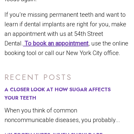
If you’re missing permanent teeth and want to
learn if dental implants are right for you, make
an appointment with us at 54th Street
Dental.
To book an appointment
, use the online
booking tool or call our New York City office.
RECENT POSTS
A CLOSER LOOK AT HOW SUGAR AFFECTS
YOUR TEETH
When you think of common
noncommunicable diseases, you probably...